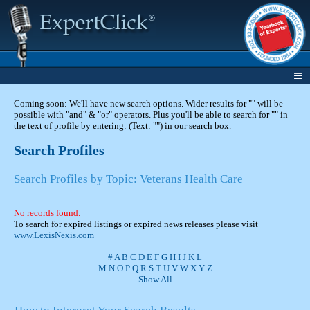
Coming soon: We'll have new search options. Wider results for "" will be
possible with "and" & "or" operators. Plus you'll be able to search for "" in
the text of profile by entering: (Text: "") in our search box.
Search Profiles
Search Profiles by Topic: Veterans Health Care
No records found.
To search for expired listings or expired news releases please visit
www.LexisNexis.com
#
A
B
C
D
E
F
G
H
I
J
K
L
M
N
O
P
Q
R
S
T
U
V
W
X
Y
Z
Show All