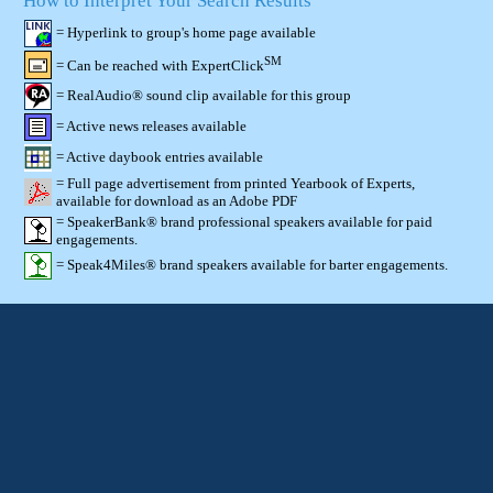
How to Interpret Your Search Results
= Hyperlink to group's home page available
SM
= Can be reached with ExpertClick
= RealAudio® sound clip available for this group
= Active news releases available
= Active daybook entries available
= Full page advertisement from printed Yearbook of Experts,
available for download as an Adobe PDF
= SpeakerBank® brand professional speakers available for paid
engagements.
= Speak4Miles® brand speakers available for barter engagements.