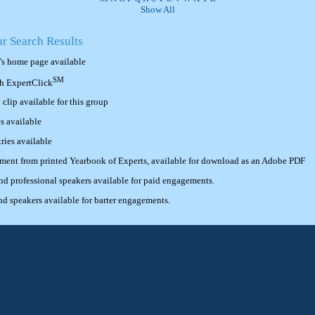
Show All
ur Search Results
's home page available
SM
th ExpertClick
lip available for this group
s available
ries available
ement from printed Yearbook of Experts, available for download as an Adobe PDF
 professional speakers available for paid engagements.
 speakers available for barter engagements.