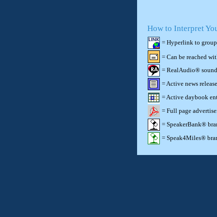
How to Interpret Yo
= Hyperlink to group
= Can be reached wi
= RealAudio® sound c
= Active news release
= Active daybook ent
= Full page advertis
= SpeakerBank® brand
= Speak4Miles® brand