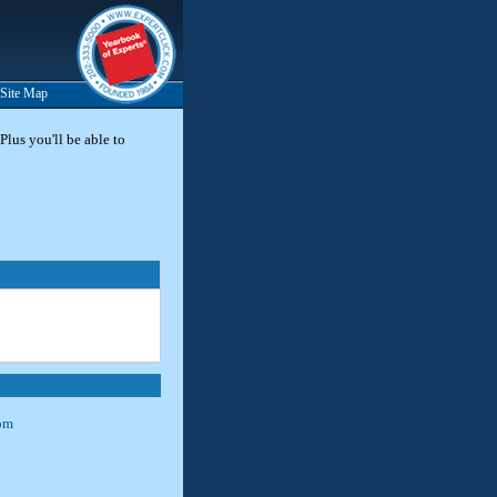
Site Map
Plus you'll be able to
om