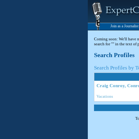
Join as a Journalis
Coming soon: We'll have new
search for "" in the text of
Search Profiles
Search Profiles by T
Craig Conroy, Conr
Vacations
To