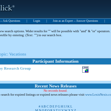
t -- Ask Questions
|
Login
|
Join as an Expert -- Answer Questions
|
 search options. Wider results for "" will be possible with "and" & "or" operators. 
 profile by entering: (Text: "") in our search box.
opic: Vacations
Participant Information
oy Research Group
Recent News Releases
No records found.
 search for expired listings or expired news releases please visit
www.LexisNexis.c
#
A
B
C
D
E
F
G
H
I
J
K
L
M
N
O
P
Q
R
S
T
U
V
W
X
Y
Z