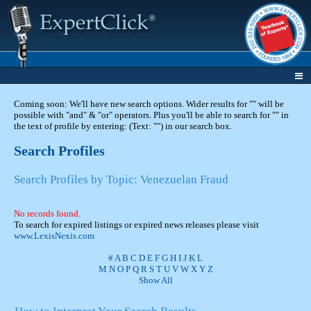
Coming soon: We'll have new search options. Wider results for "" will be
possible with "and" & "or" operators. Plus you'll be able to search for "" in
the text of profile by entering: (Text: "") in our search box.
Search Profiles
Search Profiles by Topic: Venezuelan Fraud
No records found.
To search for expired listings or expired news releases please visit
www.LexisNexis.com
#
A
B
C
D
E
F
G
H
I
J
K
L
M
N
O
P
Q
R
S
T
U
V
W
X
Y
Z
Show All