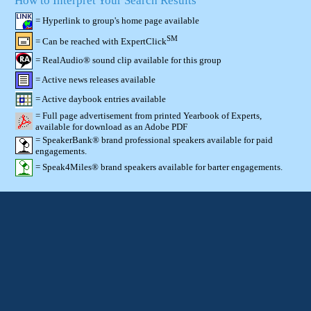
How to Interpret Your Search Results
= Hyperlink to group's home page available
SM
= Can be reached with ExpertClick
= RealAudio® sound clip available for this group
= Active news releases available
= Active daybook entries available
= Full page advertisement from printed Yearbook of Experts,
available for download as an Adobe PDF
= SpeakerBank® brand professional speakers available for paid
engagements.
= Speak4Miles® brand speakers available for barter engagements.