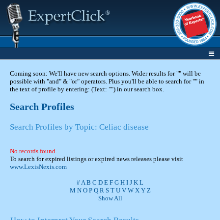
Coming soon: We'll have new search options. Wider results for "" will be
possible with "and" & "or" operators. Plus you'll be able to search for "" in
the text of profile by entering: (Text: "") in our search box.
Search Profiles
Search Profiles by Topic: Celiac disease
No records found.
To search for expired listings or expired news releases please visit
www.LexisNexis.com
#
A
B
C
D
E
F
G
H
I
J
K
L
M
N
O
P
Q
R
S
T
U
V
W
X
Y
Z
Show All