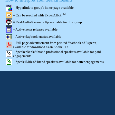
How to Interpret Your Search Results
= Hyperlink to group's home page available
SM
= Can be reached with ExpertClick
= RealAudio® sound clip available for this group
= Active news releases available
= Active daybook entries available
= Full page advertisement from printed Yearbook of Experts,
available for download as an Adobe PDF
= SpeakerBank® brand professional speakers available for paid
engagements.
= Speak4Miles® brand speakers available for barter engagements.