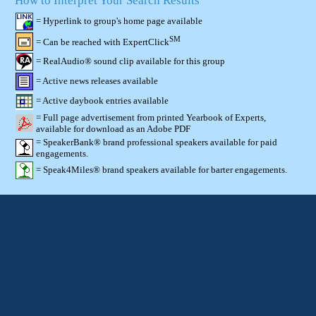
How to Interpret Your Search Results
= Hyperlink to group's home page available
SM
= Can be reached with ExpertClick
= RealAudio® sound clip available for this group
= Active news releases available
= Active daybook entries available
= Full page advertisement from printed Yearbook of Experts,
available for download as an Adobe PDF
= SpeakerBank® brand professional speakers available for paid
engagements.
= Speak4Miles® brand speakers available for barter engagements.