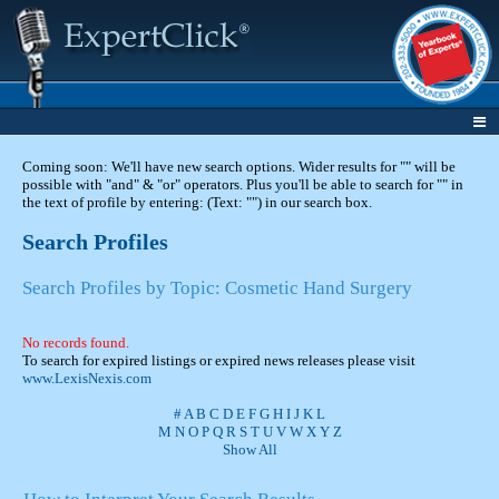
Coming soon: We'll have new search options. Wider results for "" will be
possible with "and" & "or" operators. Plus you'll be able to search for "" in
the text of profile by entering: (Text: "") in our search box.
Search Profiles
Search Profiles by Topic: Cosmetic Hand Surgery
No records found.
To search for expired listings or expired news releases please visit
www.LexisNexis.com
#
A
B
C
D
E
F
G
H
I
J
K
L
M
N
O
P
Q
R
S
T
U
V
W
X
Y
Z
Show All