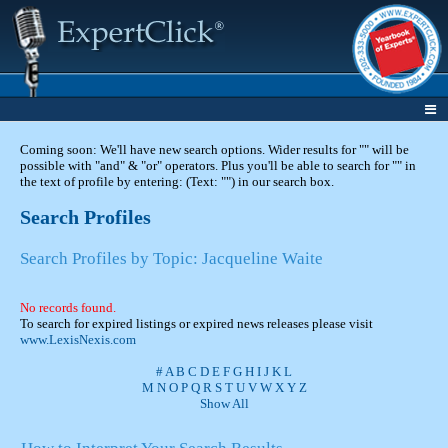
Coming soon: We'll have new search options. Wider results for "" will be
possible with "and" & "or" operators. Plus you'll be able to search for "" in
the text of profile by entering: (Text: "") in our search box.
Search Profiles
Search Profiles by Topic: Jacqueline Waite
No records found.
To search for expired listings or expired news releases please visit
www.LexisNexis.com
#
A
B
C
D
E
F
G
H
I
J
K
L
M
N
O
P
Q
R
S
T
U
V
W
X
Y
Z
Show All