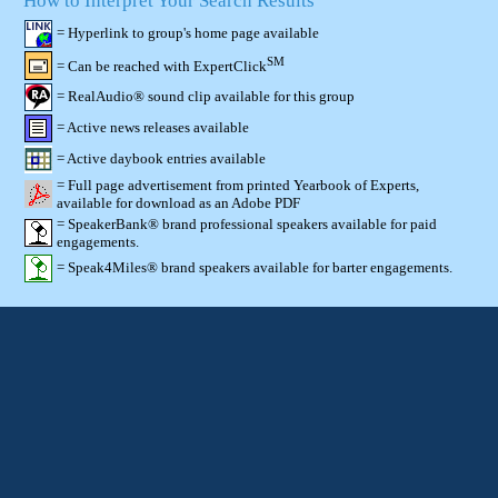
How to Interpret Your Search Results
= Hyperlink to group's home page available
SM
= Can be reached with ExpertClick
= RealAudio® sound clip available for this group
= Active news releases available
= Active daybook entries available
= Full page advertisement from printed Yearbook of Experts,
available for download as an Adobe PDF
= SpeakerBank® brand professional speakers available for paid
engagements.
= Speak4Miles® brand speakers available for barter engagements.