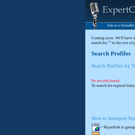
Join as a Journalis
Coming soon: We'll have new
search for "" in the text of
Search Profiles
Search Profiles by T
No records found.
To search for expired listi
How to Interpret Yo
= Hyperlink to group