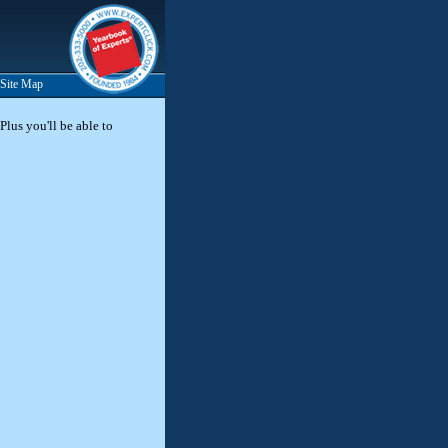
Site Map
Plus you'll be able to