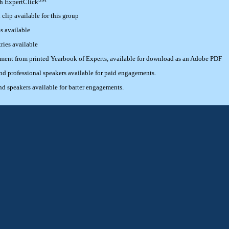
th ExpertClick
lip available for this group
s available
ries available
ement from printed Yearbook of Experts, available for download as an Adobe PDF
 professional speakers available for paid engagements.
 speakers available for barter engagements.