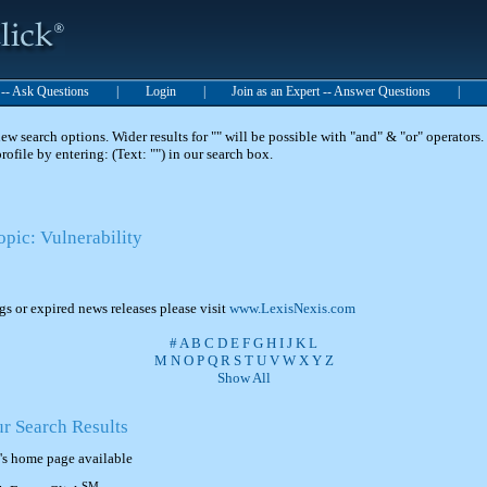
t -- Ask Questions
|
Login
|
Join as an Expert -- Answer Questions
|
 search options. Wider results for "" will be possible with "and" & "or" operators. 
 profile by entering: (Text: "") in our search box.
opic: Vulnerability
ngs or expired news releases please visit
www.LexisNexis.com
#
A
B
C
D
E
F
G
H
I
J
K
L
M
N
O
P
Q
R
S
T
U
V
W
X
Y
Z
Show All
ur Search Results
's home page available
SM