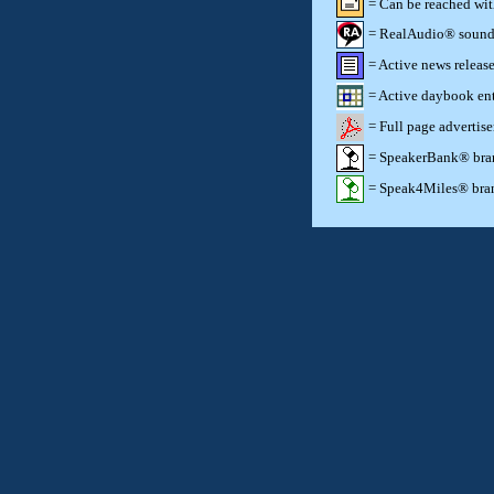
= Can be reached wi
= RealAudio® sound c
= Active news release
= Active daybook ent
= Full page advertis
= SpeakerBank® brand
= Speak4Miles® brand