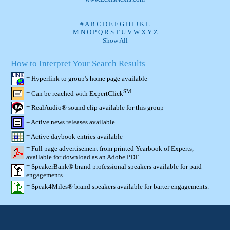
#
A
B
C
D
E
F
G
H
I
J
K
L
M
N
O
P
Q
R
S
T
U
V
W
X
Y
Z
Show All
How to Interpret Your Search Results
= Hyperlink to group's home page available
SM
= Can be reached with ExpertClick
= RealAudio® sound clip available for this group
= Active news releases available
= Active daybook entries available
= Full page advertisement from printed Yearbook of Experts,
available for download as an Adobe PDF
= SpeakerBank® brand professional speakers available for paid
engagements.
= Speak4Miles® brand speakers available for barter engagements.