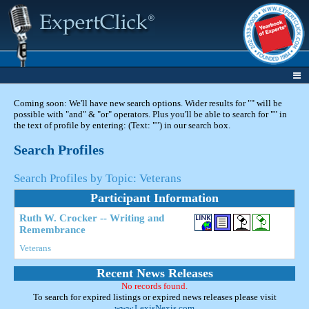
Coming soon: We'll have new search options. Wider results for "" will be
possible with "and" & "or" operators. Plus you'll be able to search for "" in
the text of profile by entering: (Text: "") in our search box.
Search Profiles
Search Profiles by Topic: Veterans
Participant Information
Ruth W. Crocker -- Writing and
Remembrance
Veterans
Recent News Releases
No records found.
To search for expired listings or expired news releases please visit
www.LexisNexis.com