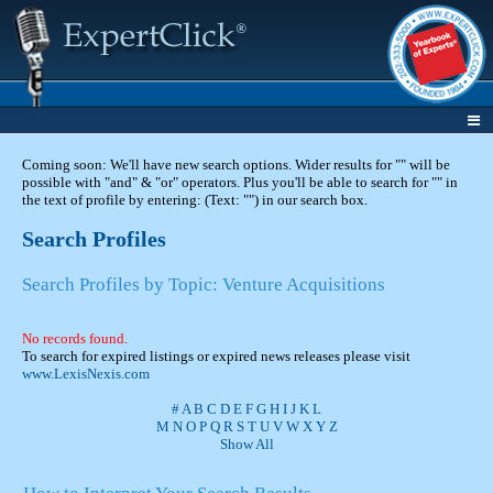
Coming soon: We'll have new search options. Wider results for "" will be
possible with "and" & "or" operators. Plus you'll be able to search for "" in
the text of profile by entering: (Text: "") in our search box.
Search Profiles
Search Profiles by Topic: Venture Acquisitions
No records found.
To search for expired listings or expired news releases please visit
www.LexisNexis.com
#
A
B
C
D
E
F
G
H
I
J
K
L
M
N
O
P
Q
R
S
T
U
V
W
X
Y
Z
Show All