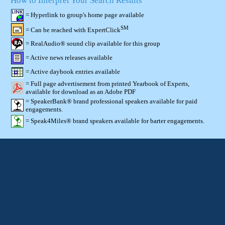
How to Interpret Your Search Results
= Hyperlink to group's home page available
SM
= Can be reached with ExpertClick
= RealAudio® sound clip available for this group
= Active news releases available
= Active daybook entries available
= Full page advertisement from printed Yearbook of Experts,
available for download as an Adobe PDF
= SpeakerBank® brand professional speakers available for paid
engagements.
= Speak4Miles® brand speakers available for barter engagements.