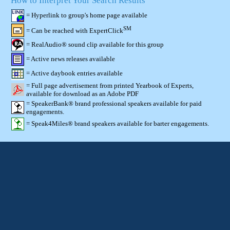
How to Interpret Your Search Results
= Hyperlink to group's home page available
SM
= Can be reached with ExpertClick
= RealAudio® sound clip available for this group
= Active news releases available
= Active daybook entries available
= Full page advertisement from printed Yearbook of Experts,
available for download as an Adobe PDF
= SpeakerBank® brand professional speakers available for paid
engagements.
= Speak4Miles® brand speakers available for barter engagements.