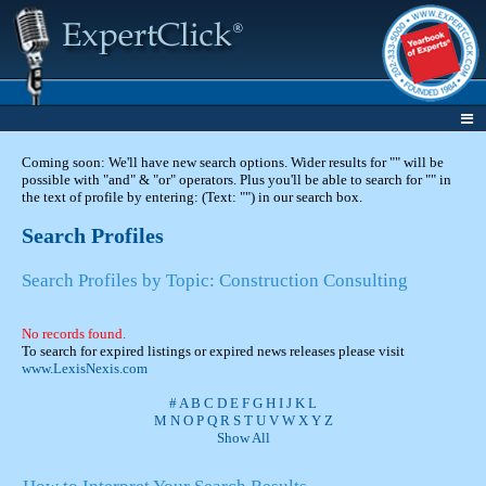
Coming soon: We'll have new search options. Wider results for "" will be
possible with "and" & "or" operators. Plus you'll be able to search for "" in
the text of profile by entering: (Text: "") in our search box.
Search Profiles
Search Profiles by Topic: Construction Consulting
No records found.
To search for expired listings or expired news releases please visit
www.LexisNexis.com
#
A
B
C
D
E
F
G
H
I
J
K
L
M
N
O
P
Q
R
S
T
U
V
W
X
Y
Z
Show All