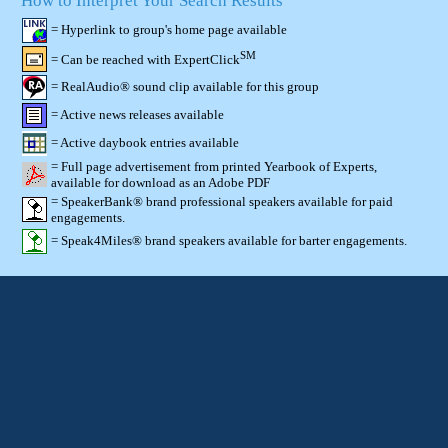
How to Interpret Your Search Results
= Hyperlink to group's home page available
SM
= Can be reached with ExpertClick
= RealAudio® sound clip available for this group
= Active news releases available
= Active daybook entries available
= Full page advertisement from printed Yearbook of Experts,
available for download as an Adobe PDF
= SpeakerBank® brand professional speakers available for paid
engagements.
= Speak4Miles® brand speakers available for barter engagements.