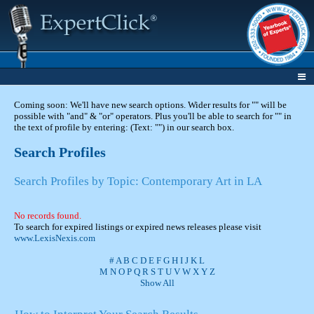
Coming soon: We'll have new search options. Wider results for "" will be
possible with "and" & "or" operators. Plus you'll be able to search for "" in
the text of profile by entering: (Text: "") in our search box.
Search Profiles
Search Profiles by Topic: Contemporary Art in LA
No records found.
To search for expired listings or expired news releases please visit
www.LexisNexis.com
#
A
B
C
D
E
F
G
H
I
J
K
L
M
N
O
P
Q
R
S
T
U
V
W
X
Y
Z
Show All