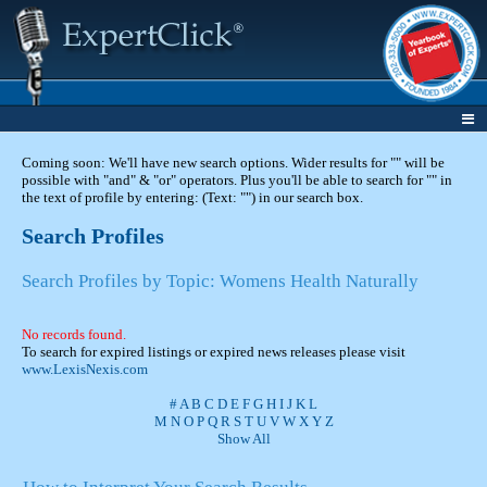
Coming soon: We'll have new search options. Wider results for "" will be
possible with "and" & "or" operators. Plus you'll be able to search for "" in
the text of profile by entering: (Text: "") in our search box.
Search Profiles
Search Profiles by Topic: Womens Health Naturally
No records found.
To search for expired listings or expired news releases please visit
www.LexisNexis.com
#
A
B
C
D
E
F
G
H
I
J
K
L
M
N
O
P
Q
R
S
T
U
V
W
X
Y
Z
Show All