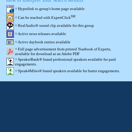
How to Interpret Your Search Results
= Hyperlink to group's home page available
SM
= Can be reached with ExpertClick
= RealAudio® sound clip available for this group
= Active news releases available
= Active daybook entries available
= Full page advertisement from printed Yearbook of Experts,
available for download as an Adobe PDF
= SpeakerBank® brand professional speakers available for paid
engagements.
= Speak4Miles® brand speakers available for barter engagements.