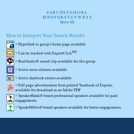
#
A
B
C
D
E
F
G
H
I
J
K
L
M
N
O
P
Q
R
S
T
U
V
W
X
Y
Z
Show All
How to Interpret Your Search Results
= Hyperlink to group's home page available
SM
= Can be reached with ExpertClick
= RealAudio® sound clip available for this group
= Active news releases available
= Active daybook entries available
= Full page advertisement from printed Yearbook of Experts,
available for download as an Adobe PDF
= SpeakerBank® brand professional speakers available for paid
engagements.
= Speak4Miles® brand speakers available for barter engagements.