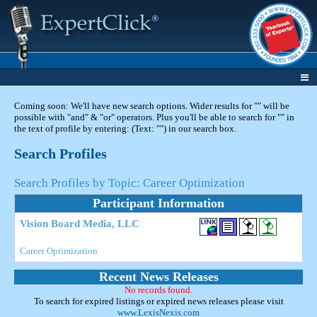
Coming soon: We'll have new search options. Wider results for "" will be
possible with "and" & "or" operators. Plus you'll be able to search for "" in
the text of profile by entering: (Text: "") in our search box.
Search Profiles
Search Profiles by Topic: Career Optimization
Participant Information
Vision Board Media, LLC
Career Optimization
Recent News Releases
No records found.
To search for expired listings or expired news releases please visit
www.LexisNexis.com