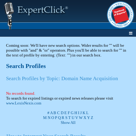
Coming soon: We'll have new search options. Wider results for "" will be
possible with "and" & "or" operators. Plus you'll be able to search for "" in
the text of profile by entering: (Text: "") in our search box.
Search Profiles
Search Profiles by Topic: Domain Name Acquisition
No records found.
To search for expired listings or expired news releases please visit
www.LexisNexis.com
#
A
B
C
D
E
F
G
H
I
J
K
L
M
N
O
P
Q
R
S
T
U
V
W
X
Y
Z
Show All