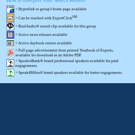
How to Interpret Your Search Results
= Hyperlink to group's home page available
SM
= Can be reached with ExpertClick
= RealAudio® sound clip available for this group
= Active news releases available
= Active daybook entries available
= Full page advertisement from printed Yearbook of Experts,
available for download as an Adobe PDF
= SpeakerBank® brand professional speakers available for paid
engagements.
= Speak4Miles® brand speakers available for barter engagements.