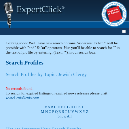
Coming soon: We'll have new search options. Wider results for "" will be
possible with "and" & "or" operators. Plus you'll be able to search for "" in
the text of profile by entering: (Text: "") in our search box.
Search Profiles
Search Profiles by Topic: Jewish Clergy
No records found.
To search for expired listings or expired news releases please visit
www.LexisNexis.com
#
A
B
C
D
E
F
G
H
I
J
K
L
M
N
O
P
Q
R
S
T
U
V
W
X
Y
Z
Show All