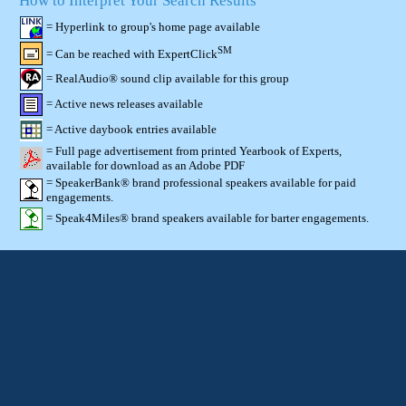
How to Interpret Your Search Results
= Hyperlink to group's home page available
SM
= Can be reached with ExpertClick
= RealAudio® sound clip available for this group
= Active news releases available
= Active daybook entries available
= Full page advertisement from printed Yearbook of Experts,
available for download as an Adobe PDF
= SpeakerBank® brand professional speakers available for paid
engagements.
= Speak4Miles® brand speakers available for barter engagements.