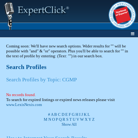
Coming soon: We'll have new search options. Wider results for "" will be
possible with "and" & "or" operators. Plus you'll be able to search for "" in
the text of profile by entering: (Text: "") in our search box.
Search Profiles
Search Profiles by Topic: CGMP
No records found.
To search for expired listings or expired news releases please visit
www.LexisNexis.com
#
A
B
C
D
E
F
G
H
I
J
K
L
M
N
O
P
Q
R
S
T
U
V
W
X
Y
Z
Show All