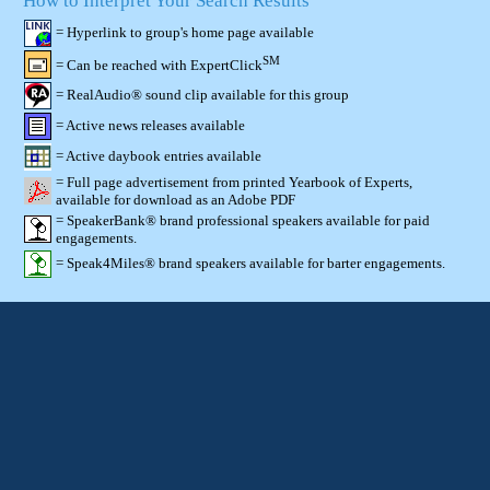
How to Interpret Your Search Results
= Hyperlink to group's home page available
SM
= Can be reached with ExpertClick
= RealAudio® sound clip available for this group
= Active news releases available
= Active daybook entries available
= Full page advertisement from printed Yearbook of Experts,
available for download as an Adobe PDF
= SpeakerBank® brand professional speakers available for paid
engagements.
= Speak4Miles® brand speakers available for barter engagements.