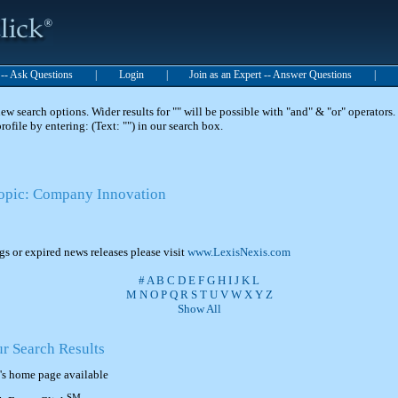
t -- Ask Questions
|
Login
|
Join as an Expert -- Answer Questions
|
 search options. Wider results for "" will be possible with "and" & "or" operators. 
 profile by entering: (Text: "") in our search box.
Topic: Company Innovation
ngs or expired news releases please visit
www.LexisNexis.com
#
A
B
C
D
E
F
G
H
I
J
K
L
M
N
O
P
Q
R
S
T
U
V
W
X
Y
Z
Show All
ur Search Results
's home page available
SM