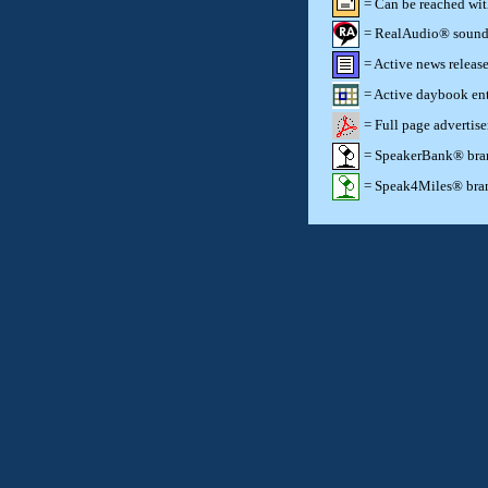
= Can be reached wi
= RealAudio® sound c
= Active news release
= Active daybook ent
= Full page advertis
= SpeakerBank® brand
= Speak4Miles® brand