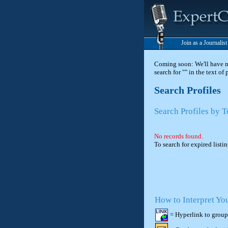
Join as a Journalis
Coming soon: We'll have new
search for "" in the text of
Search Profiles
Search Profiles by 
No records found.
To search for expired listi
How to Interpret Yo
= Hyperlink to group