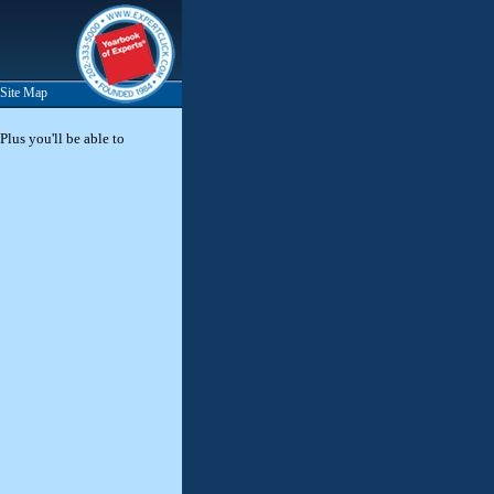
Site Map
Plus you'll be able to