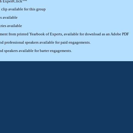
th ExpertClick
lip available for this group
s available
ries available
ement from printed Yearbook of Experts, available for download as an Adobe PDF
 professional speakers available for paid engagements.
 speakers available for barter engagements.