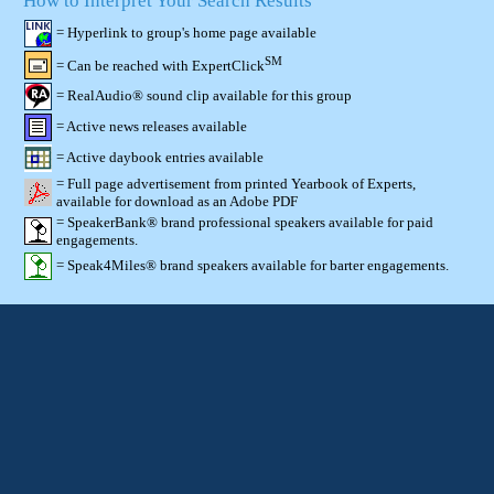
How to Interpret Your Search Results
= Hyperlink to group's home page available
SM
= Can be reached with ExpertClick
= RealAudio® sound clip available for this group
= Active news releases available
= Active daybook entries available
= Full page advertisement from printed Yearbook of Experts,
available for download as an Adobe PDF
= SpeakerBank® brand professional speakers available for paid
engagements.
= Speak4Miles® brand speakers available for barter engagements.