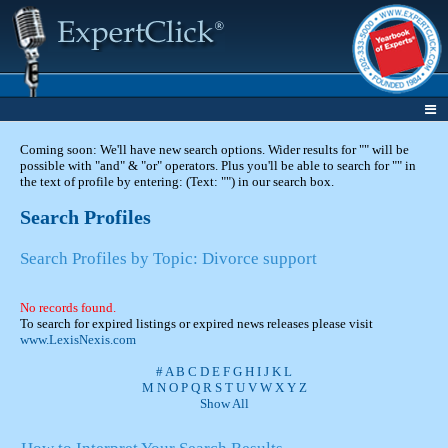
Coming soon: We'll have new search options. Wider results for "" will be
possible with "and" & "or" operators. Plus you'll be able to search for "" in
the text of profile by entering: (Text: "") in our search box.
Search Profiles
Search Profiles by Topic: Divorce support
No records found.
To search for expired listings or expired news releases please visit
www.LexisNexis.com
#
A
B
C
D
E
F
G
H
I
J
K
L
M
N
O
P
Q
R
S
T
U
V
W
X
Y
Z
Show All