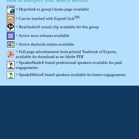
How to Interpret Your Search Results
= Hyperlink to group's home page available
SM
= Can be reached with ExpertClick
= RealAudio® sound clip available for this group
= Active news releases available
= Active daybook entries available
= Full page advertisement from printed Yearbook of Experts,
available for download as an Adobe PDF
= SpeakerBank® brand professional speakers available for paid
engagements.
= Speak4Miles® brand speakers available for barter engagements.