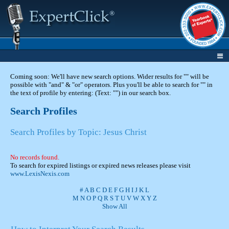
Coming soon: We'll have new search options. Wider results for "" will be
possible with "and" & "or" operators. Plus you'll be able to search for "" in
the text of profile by entering: (Text: "") in our search box.
Search Profiles
Search Profiles by Topic: Jesus Christ
No records found.
To search for expired listings or expired news releases please visit
www.LexisNexis.com
#
A
B
C
D
E
F
G
H
I
J
K
L
M
N
O
P
Q
R
S
T
U
V
W
X
Y
Z
Show All