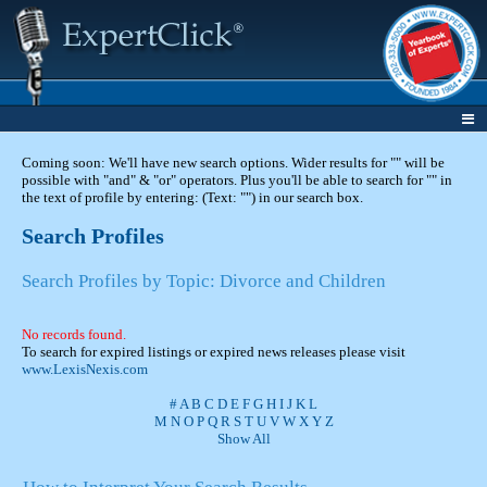
Coming soon: We'll have new search options. Wider results for "" will be
possible with "and" & "or" operators. Plus you'll be able to search for "" in
the text of profile by entering: (Text: "") in our search box.
Search Profiles
Search Profiles by Topic: Divorce and Children
No records found.
To search for expired listings or expired news releases please visit
www.LexisNexis.com
#
A
B
C
D
E
F
G
H
I
J
K
L
M
N
O
P
Q
R
S
T
U
V
W
X
Y
Z
Show All