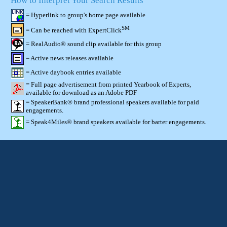
How to Interpret Your Search Results
= Hyperlink to group's home page available
SM
= Can be reached with ExpertClick
= RealAudio® sound clip available for this group
= Active news releases available
= Active daybook entries available
= Full page advertisement from printed Yearbook of Experts,
available for download as an Adobe PDF
= SpeakerBank® brand professional speakers available for paid
engagements.
= Speak4Miles® brand speakers available for barter engagements.