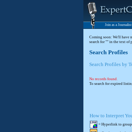
Join as a Journalis
Coming soon: We'll have new
search for "" in the text of
Search Profiles
Search Profiles by 
No records found.
To search for expired listi
How to Interpret Yo
= Hyperlink to group