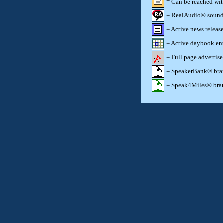
= Can be reached wi
= RealAudio® sound c
= Active news release
= Active daybook ent
= Full page advertis
= SpeakerBank® brand
= Speak4Miles® brand