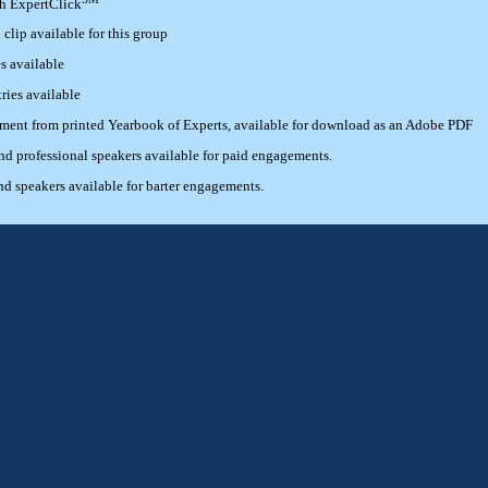
th ExpertClick
lip available for this group
s available
ries available
ement from printed Yearbook of Experts, available for download as an Adobe PDF
 professional speakers available for paid engagements.
 speakers available for barter engagements.