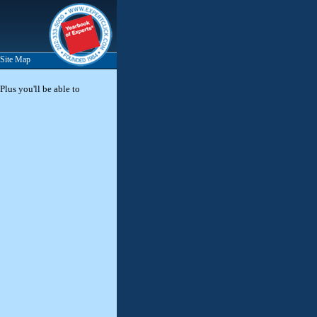
Site Map
Plus you'll be able to