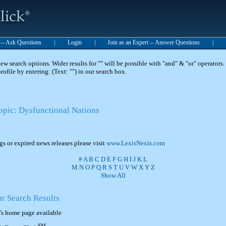
t -- Ask Questions
|
Login
|
Join as an Expert -- Answer Questions
|
 search options. Wider results for "" will be possible with "and" & "or" operators. 
 profile by entering: (Text: "") in our search box.
Topic: Dysfunctional Nations
ngs or expired news releases please visit
www.LexisNexis.com
#
A
B
C
D
E
F
G
H
I
J
K
L
M
N
O
P
Q
R
S
T
U
V
W
X
Y
Z
Show All
ur Search Results
's home page available
SM