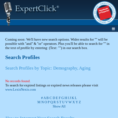
Coming soon: We'll have new search options. Wider results for "" will be
possible with "and" & "or" operators. Plus you'll be able to search for "" in
the text of profile by entering: (Text: "") in our search box.
Search Profiles
Search Profiles by Topic: Demography, Aging
No records found.
To search for expired listings or expired news releases please visit
www.LexisNexis.com
#
A
B
C
D
E
F
G
H
I
J
K
L
M
N
O
P
Q
R
S
T
U
V
W
X
Y
Z
Show All