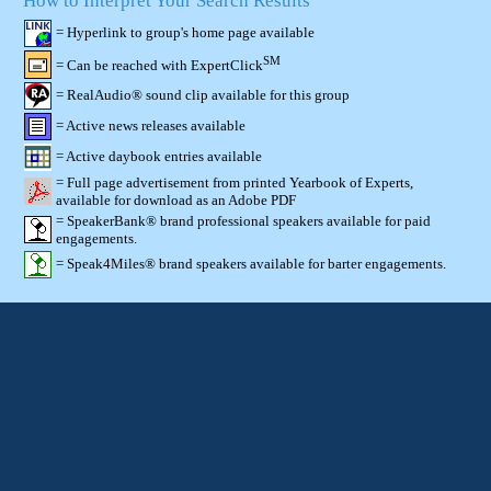
How to Interpret Your Search Results
= Hyperlink to group's home page available
SM
= Can be reached with ExpertClick
= RealAudio® sound clip available for this group
= Active news releases available
= Active daybook entries available
= Full page advertisement from printed Yearbook of Experts,
available for download as an Adobe PDF
= SpeakerBank® brand professional speakers available for paid
engagements.
= Speak4Miles® brand speakers available for barter engagements.