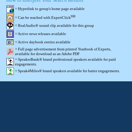
How to Interpret Your Search Results
= Hyperlink to group's home page available
SM
= Can be reached with ExpertClick
= RealAudio® sound clip available for this group
= Active news releases available
= Active daybook entries available
= Full page advertisement from printed Yearbook of Experts,
available for download as an Adobe PDF
= SpeakerBank® brand professional speakers available for paid
engagements.
= Speak4Miles® brand speakers available for barter engagements.