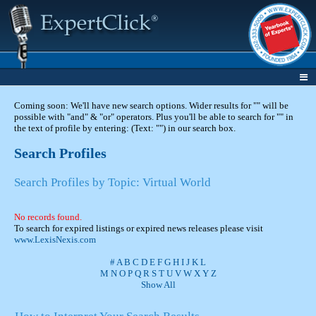
Coming soon: We'll have new search options. Wider results for "" will be
possible with "and" & "or" operators. Plus you'll be able to search for "" in
the text of profile by entering: (Text: "") in our search box.
Search Profiles
Search Profiles by Topic: Virtual World
No records found.
To search for expired listings or expired news releases please visit
www.LexisNexis.com
#
A
B
C
D
E
F
G
H
I
J
K
L
M
N
O
P
Q
R
S
T
U
V
W
X
Y
Z
Show All