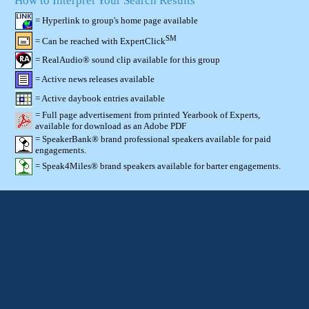
How to Interpret Your Search Results
= Hyperlink to group's home page available
SM
= Can be reached with ExpertClick
= RealAudio® sound clip available for this group
= Active news releases available
= Active daybook entries available
= Full page advertisement from printed Yearbook of Experts,
available for download as an Adobe PDF
= SpeakerBank® brand professional speakers available for paid
engagements.
= Speak4Miles® brand speakers available for barter engagements.