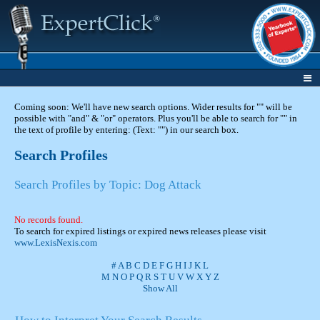
Coming soon: We'll have new search options. Wider results for "" will be
possible with "and" & "or" operators. Plus you'll be able to search for "" in
the text of profile by entering: (Text: "") in our search box.
Search Profiles
Search Profiles by Topic: Dog Attack
No records found.
To search for expired listings or expired news releases please visit
www.LexisNexis.com
#
A
B
C
D
E
F
G
H
I
J
K
L
M
N
O
P
Q
R
S
T
U
V
W
X
Y
Z
Show All