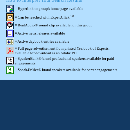
How to Interpret Your Search Results
= Hyperlink to group's home page available
SM
= Can be reached with ExpertClick
= RealAudio® sound clip available for this group
= Active news releases available
= Active daybook entries available
= Full page advertisement from printed Yearbook of Experts,
available for download as an Adobe PDF
= SpeakerBank® brand professional speakers available for paid
engagements.
= Speak4Miles® brand speakers available for barter engagements.