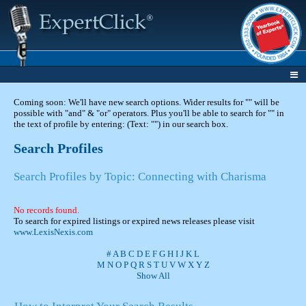
Coming soon: We'll have new search options. Wider results for "" will be
possible with "and" & "or" operators. Plus you'll be able to search for "" in
the text of profile by entering: (Text: "") in our search box.
Search Profiles
Search Profiles by Topic: Connecting with Charisma
No records found.
To search for expired listings or expired news releases please visit
www.LexisNexis.com
#
A
B
C
D
E
F
G
H
I
J
K
L
M
N
O
P
Q
R
S
T
U
V
W
X
Y
Z
Show All