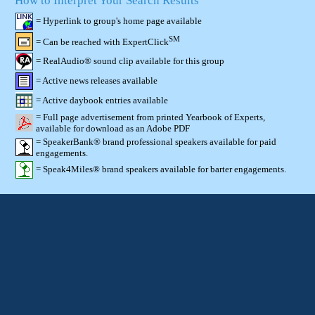
How to Interpret Your Search Results
= Hyperlink to group's home page available
SM
= Can be reached with ExpertClick
= RealAudio® sound clip available for this group
= Active news releases available
= Active daybook entries available
= Full page advertisement from printed Yearbook of Experts,
available for download as an Adobe PDF
= SpeakerBank® brand professional speakers available for paid
engagements.
= Speak4Miles® brand speakers available for barter engagements.