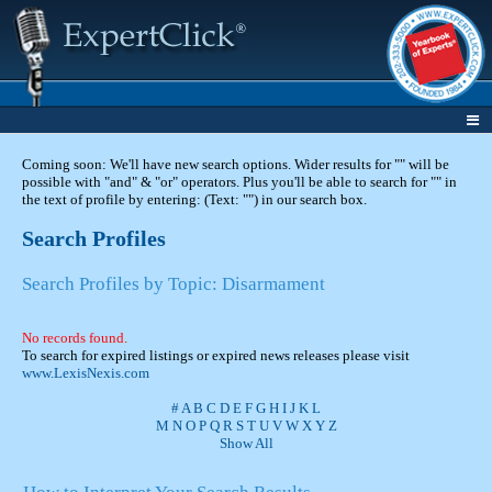
Coming soon: We'll have new search options. Wider results for "" will be
possible with "and" & "or" operators. Plus you'll be able to search for "" in
the text of profile by entering: (Text: "") in our search box.
Search Profiles
Search Profiles by Topic: Disarmament
No records found.
To search for expired listings or expired news releases please visit
www.LexisNexis.com
#
A
B
C
D
E
F
G
H
I
J
K
L
M
N
O
P
Q
R
S
T
U
V
W
X
Y
Z
Show All