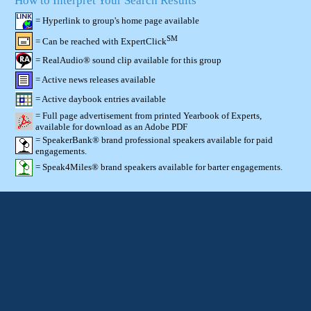
How to Interpret Your Search Results
= Hyperlink to group's home page available
SM
= Can be reached with ExpertClick
= RealAudio® sound clip available for this group
= Active news releases available
= Active daybook entries available
= Full page advertisement from printed Yearbook of Experts,
available for download as an Adobe PDF
= SpeakerBank® brand professional speakers available for paid
engagements.
= Speak4Miles® brand speakers available for barter engagements.