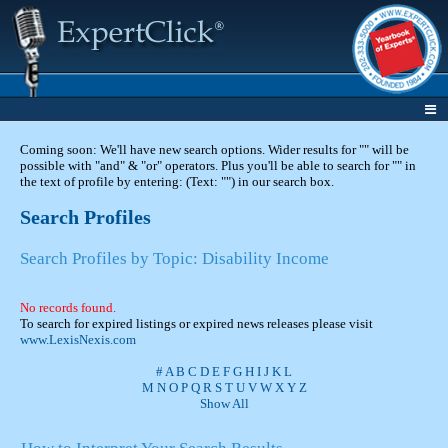
Coming soon: We'll have new search options. Wider results for "" will be
possible with "and" & "or" operators. Plus you'll be able to search for "" in
the text of profile by entering: (Text: "") in our search box.
Search Profiles
Search Profiles by Topic: Disability Income
No records found.
To search for expired listings or expired news releases please visit
www.LexisNexis.com
#
A
B
C
D
E
F
G
H
I
J
K
L
M
N
O
P
Q
R
S
T
U
V
W
X
Y
Z
Show All