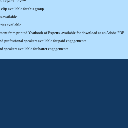
th ExpertClick
lip available for this group
s available
ries available
ement from printed Yearbook of Experts, available for download as an Adobe PDF
 professional speakers available for paid engagements.
 speakers available for barter engagements.