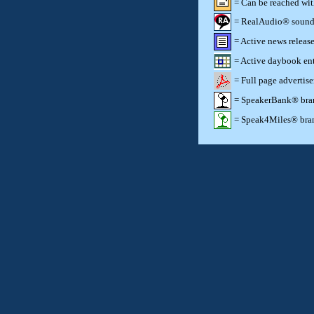
= Can be reached wi
= RealAudio® sound c
= Active news release
= Active daybook ent
= Full page advertis
= SpeakerBank® brand
= Speak4Miles® brand