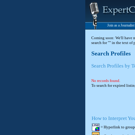
Join as a Journalis
Coming soon: We'll have new
search for "" in the text of
Search Profiles
Search Profiles by 
No records found.
To search for expired listi
How to Interpret Yo
= Hyperlink to group