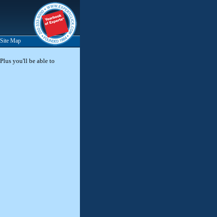
Site Map
Plus you'll be able to