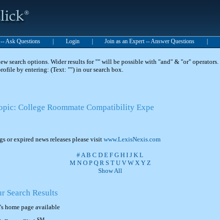
t -- Ask Questions
|
Login
|
Join as an Expert -- Answer Questions
|
 search options. Wider results for "" will be possible with "and" & "or" operators. 
 profile by entering: (Text: "") in our search box.
Topic: College Roommate Compatibility Expe
ngs or expired news releases please visit
www.LexisNexis.com
#
A
B
C
D
E
F
G
H
I
J
K
L
M
N
O
P
Q
R
S
T
U
V
W
X
Y
Z
Show All
ur Search Results
's home page available
SM