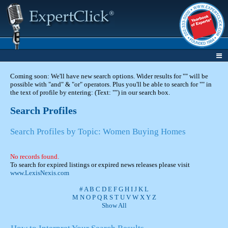
Coming soon: We'll have new search options. Wider results for "" will be
possible with "and" & "or" operators. Plus you'll be able to search for "" in
the text of profile by entering: (Text: "") in our search box.
Search Profiles
Search Profiles by Topic: Women Buying Homes
No records found.
To search for expired listings or expired news releases please visit
www.LexisNexis.com
#
A
B
C
D
E
F
G
H
I
J
K
L
M
N
O
P
Q
R
S
T
U
V
W
X
Y
Z
Show All