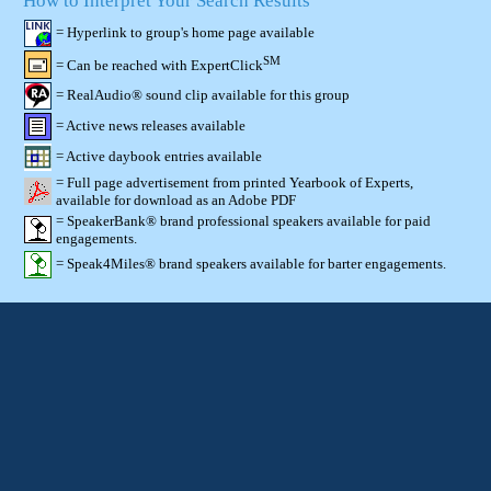
How to Interpret Your Search Results
= Hyperlink to group's home page available
SM
= Can be reached with ExpertClick
= RealAudio® sound clip available for this group
= Active news releases available
= Active daybook entries available
= Full page advertisement from printed Yearbook of Experts,
available for download as an Adobe PDF
= SpeakerBank® brand professional speakers available for paid
engagements.
= Speak4Miles® brand speakers available for barter engagements.