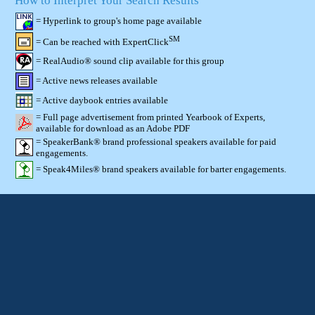
How to Interpret Your Search Results
= Hyperlink to group's home page available
SM
= Can be reached with ExpertClick
= RealAudio® sound clip available for this group
= Active news releases available
= Active daybook entries available
= Full page advertisement from printed Yearbook of Experts,
available for download as an Adobe PDF
= SpeakerBank® brand professional speakers available for paid
engagements.
= Speak4Miles® brand speakers available for barter engagements.