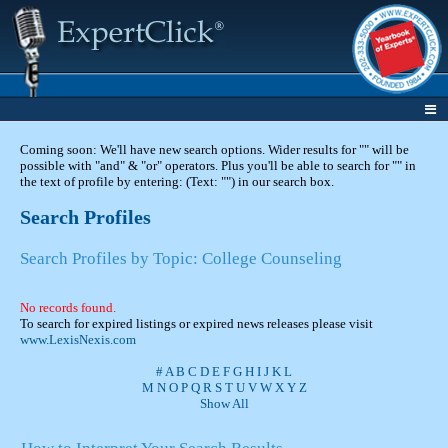
Coming soon: We'll have new search options. Wider results for "" will be
possible with "and" & "or" operators. Plus you'll be able to search for "" in
the text of profile by entering: (Text: "") in our search box.
Search Profiles
Search Profiles by Topic: College Counseling
No records found.
To search for expired listings or expired news releases please visit
www.LexisNexis.com
#
A
B
C
D
E
F
G
H
I
J
K
L
M
N
O
P
Q
R
S
T
U
V
W
X
Y
Z
Show All