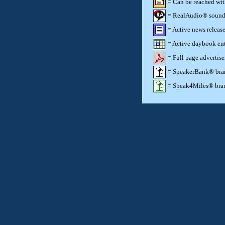
= Can be reached wi
= RealAudio® sound c
= Active news release
= Active daybook ent
= Full page advertis
= SpeakerBank® brand
= Speak4Miles® brand