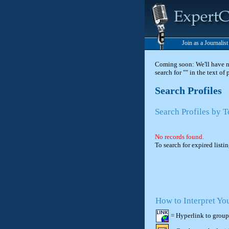
Join as a Journalis
Coming soon: We'll have new
search for "" in the text of
Search Profiles
Search Profiles by 
No records found.
To search for expired listi
How to Interpret Yo
= Hyperlink to group