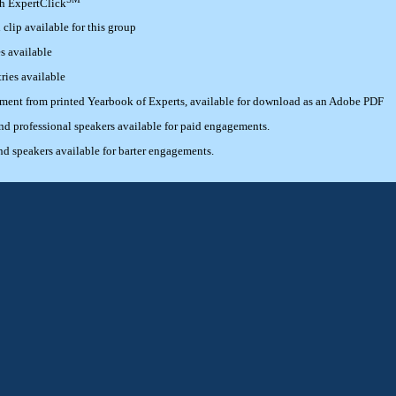
th ExpertClick
lip available for this group
s available
ries available
ement from printed Yearbook of Experts, available for download as an Adobe PDF
 professional speakers available for paid engagements.
 speakers available for barter engagements.