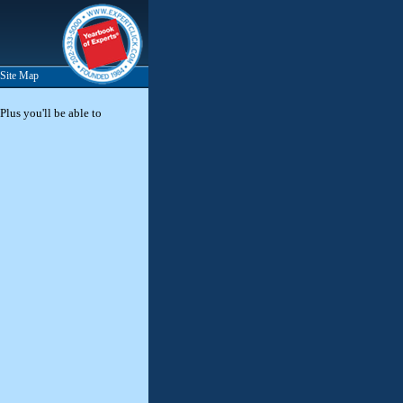
Site Map
Plus you'll be able to