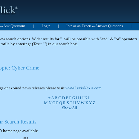
t -- Ask Questions
|
Login
|
Join as an Expert -- Answer Questions
|
 search options. Wider results for "" will be possible with "and" & "or" operators. 
 profile by entering: (Text: "") in our search box.
Topic: Cyber Crime
ngs or expired news releases please visit
www.LexisNexis.com
#
A
B
C
D
E
F
G
H
I
J
K
L
M
N
O
P
Q
R
S
T
U
V
W
X
Y
Z
Show All
ur Search Results
's home page available
SM