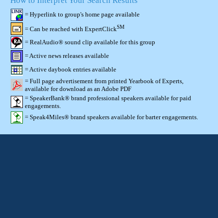
How to Interpret Your Search Results
= Hyperlink to group's home page available
SM
= Can be reached with ExpertClick
= RealAudio® sound clip available for this group
= Active news releases available
= Active daybook entries available
= Full page advertisement from printed Yearbook of Experts,
available for download as an Adobe PDF
= SpeakerBank® brand professional speakers available for paid
engagements.
= Speak4Miles® brand speakers available for barter engagements.