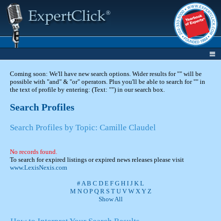
Coming soon: We'll have new search options. Wider results for "" will be
possible with "and" & "or" operators. Plus you'll be able to search for "" in
the text of profile by entering: (Text: "") in our search box.
Search Profiles
Search Profiles by Topic: Camille Claudel
No records found.
To search for expired listings or expired news releases please visit
www.LexisNexis.com
#
A
B
C
D
E
F
G
H
I
J
K
L
M
N
O
P
Q
R
S
T
U
V
W
X
Y
Z
Show All