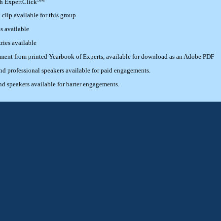
th ExpertClick
lip available for this group
s available
ries available
ement from printed Yearbook of Experts, available for download as an Adobe PDF
 professional speakers available for paid engagements.
 speakers available for barter engagements.