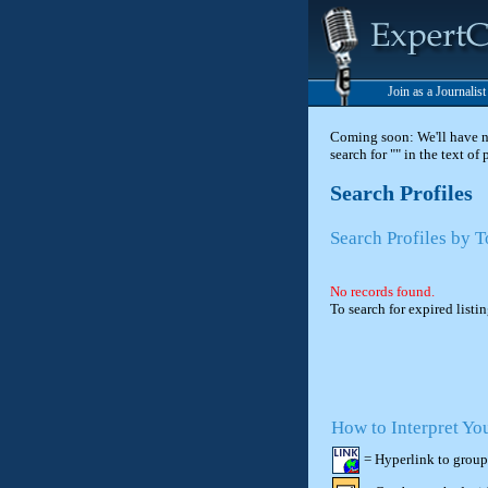
Join as a Journalis
Coming soon: We'll have new
search for "" in the text of
Search Profiles
Search Profiles by T
No records found.
To search for expired listi
How to Interpret Yo
= Hyperlink to group