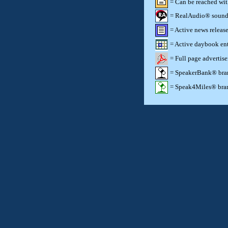
= Can be reached wi
= RealAudio® sound c
= Active news release
= Active daybook ent
= Full page advertis
= SpeakerBank® brand
= Speak4Miles® brand