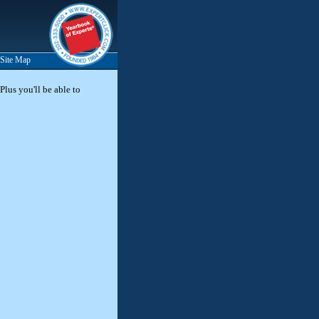
Site Map
Plus you'll be able to