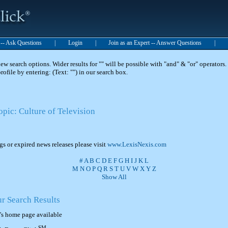
t -- Ask Questions
|
Login
|
Join as an Expert -- Answer Questions
|
 search options. Wider results for "" will be possible with "and" & "or" operators. 
 profile by entering: (Text: "") in our search box.
opic: Culture of Television
ngs or expired news releases please visit
www.LexisNexis.com
#
A
B
C
D
E
F
G
H
I
J
K
L
M
N
O
P
Q
R
S
T
U
V
W
X
Y
Z
Show All
ur Search Results
's home page available
SM