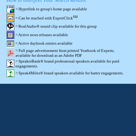
How to Interpret Your Search Results
= Hyperlink to group's home page available
SM
= Can be reached with ExpertClick
= RealAudio® sound clip available for this group
= Active news releases available
= Active daybook entries available
= Full page advertisement from printed Yearbook of Experts,
available for download as an Adobe PDF
= SpeakerBank® brand professional speakers available for paid
engagements.
= Speak4Miles® brand speakers available for barter engagements.