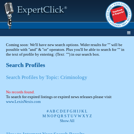
Coming soon: We'll have new search options. Wider results for "" will be
possible with "and" & "or" operators. Plus you'll be able to search for "" in
the text of profile by entering: (Text: "") in our search box.
Search Profiles
Search Profiles by Topic: Criminology
No records found.
To search for expired listings or expired news releases please visit
www.LexisNexis.com
#
A
B
C
D
E
F
G
H
I
J
K
L
M
N
O
P
Q
R
S
T
U
V
W
X
Y
Z
Show All