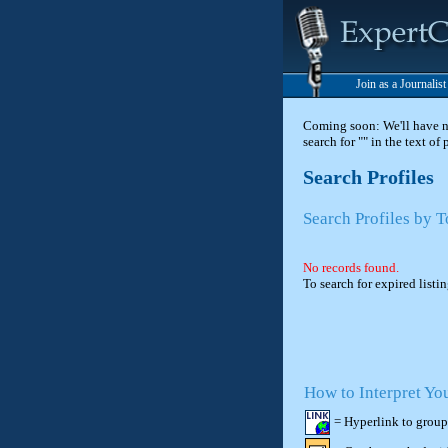
Join as a Journalis
Coming soon: We'll have new
search for "" in the text of
Search Profiles
Search Profiles by T
No records found.
To search for expired listi
How to Interpret Yo
= Hyperlink to group