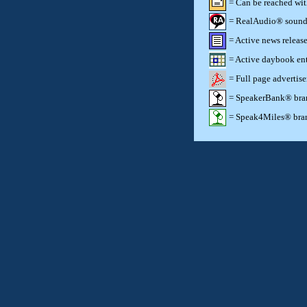
= Can be reached wi
= RealAudio® sound c
= Active news release
= Active daybook ent
= Full page advertis
= SpeakerBank® brand
= Speak4Miles® brand