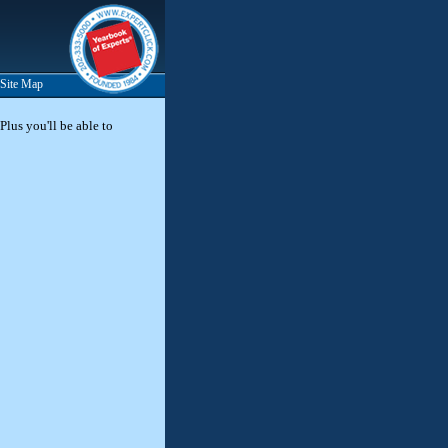
Site Map
Plus you'll be able to