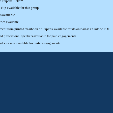
th ExpertClick
lip available for this group
s available
ries available
ement from printed Yearbook of Experts, available for download as an Adobe PDF
 professional speakers available for paid engagements.
 speakers available for barter engagements.