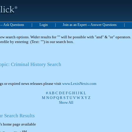
t -- Ask Questions
|
Login
|
Join as an Expert -- Answer Questions
|
 search options. Wider results for "" will be possible with "and" & "or" operators. 
 profile by entering: (Text: "") in our search box.
opic: Criminal History Search
ngs or expired news releases please visit
www.LexisNexis.com
#
A
B
C
D
E
F
G
H
I
J
K
L
M
N
O
P
Q
R
S
T
U
V
W
X
Y
Z
Show All
ur Search Results
's home page available
SM