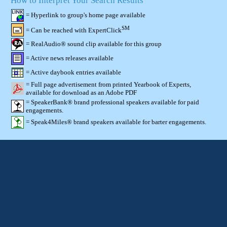
How to Interpret Your Search Results
= Hyperlink to group's home page available
SM
= Can be reached with ExpertClick
= RealAudio® sound clip available for this group
= Active news releases available
= Active daybook entries available
= Full page advertisement from printed Yearbook of Experts,
available for download as an Adobe PDF
= SpeakerBank® brand professional speakers available for paid
engagements.
= Speak4Miles® brand speakers available for barter engagements.