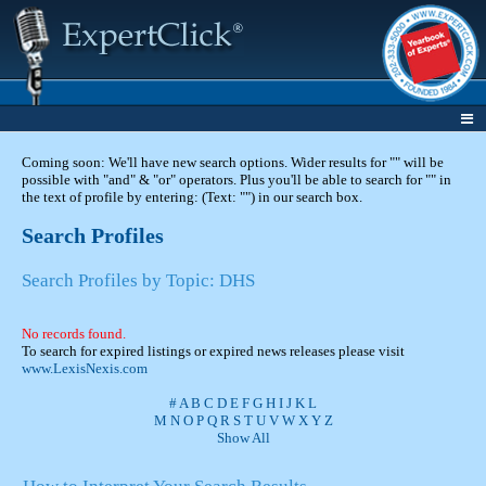
Coming soon: We'll have new search options. Wider results for "" will be
possible with "and" & "or" operators. Plus you'll be able to search for "" in
the text of profile by entering: (Text: "") in our search box.
Search Profiles
Search Profiles by Topic: DHS
No records found.
To search for expired listings or expired news releases please visit
www.LexisNexis.com
#
A
B
C
D
E
F
G
H
I
J
K
L
M
N
O
P
Q
R
S
T
U
V
W
X
Y
Z
Show All