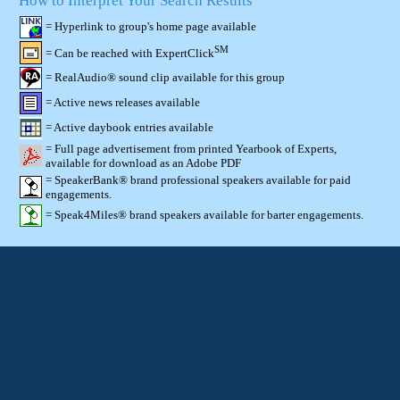
How to Interpret Your Search Results
= Hyperlink to group's home page available
SM
= Can be reached with ExpertClick
= RealAudio® sound clip available for this group
= Active news releases available
= Active daybook entries available
= Full page advertisement from printed Yearbook of Experts,
available for download as an Adobe PDF
= SpeakerBank® brand professional speakers available for paid
engagements.
= Speak4Miles® brand speakers available for barter engagements.