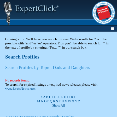
Coming soon: We'll have new search options. Wider results for "" will be
possible with "and" & "or" operators. Plus you'll be able to search for "" in
the text of profile by entering: (Text: "") in our search box.
Search Profiles
Search Profiles by Topic: Dads and Daughters
No records found.
To search for expired listings or expired news releases please visit
www.LexisNexis.com
#
A
B
C
D
E
F
G
H
I
J
K
L
M
N
O
P
Q
R
S
T
U
V
W
X
Y
Z
Show All