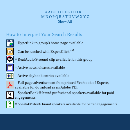
#
A
B
C
D
E
F
G
H
I
J
K
L
M
N
O
P
Q
R
S
T
U
V
W
X
Y
Z
Show All
How to Interpret Your Search Results
= Hyperlink to group's home page available
SM
= Can be reached with ExpertClick
= RealAudio® sound clip available for this group
= Active news releases available
= Active daybook entries available
= Full page advertisement from printed Yearbook of Experts,
available for download as an Adobe PDF
= SpeakerBank® brand professional speakers available for paid
engagements.
= Speak4Miles® brand speakers available for barter engagements.