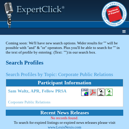
Coming soon: We'll have new search options. Wider results for "" will be
possible with "and" & "or" operators. Plus you'll be able to search for "" in
the text of profile by entering: (Text: "") in our search box.
Search Profiles
Search Profiles by Topic: Corporate Public Relations
Participant Information
Sam Waltz, APR, Fellow PRSA
Corporate Public Relations
Recent News Releases
No records found.
To search for expired listings or expired news releases please visit
www.LexisNexis.com