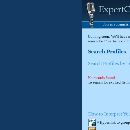
Join as a Journalis
Coming soon: We'll have new
search for "" in the text of
Search Profiles
Search Profiles by 
No records found.
To search for expired listi
How to Interpret Yo
= Hyperlink to group