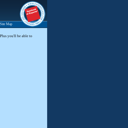
Site Map
Plus you'll be able to