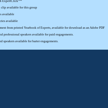
th ExpertClick
lip available for this group
s available
ries available
ement from printed Yearbook of Experts, available for download as an Adobe PDF
 professional speakers available for paid engagements.
 speakers available for barter engagements.