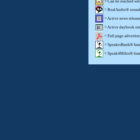
= Can be reached wi
= RealAudio® sound c
= Active news release
= Active daybook ent
= Full page advertis
= SpeakerBank® brand
= Speak4Miles® brand