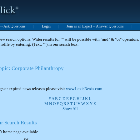
t -- Ask Questions
|
Login
|
Join as an Expert -- Answer Questions
|
 search options. Wider results for "" will be possible with "and" & "or" operators. 
 profile by entering: (Text: "") in our search box.
Topic: Corporate Philanthropy
ngs or expired news releases please visit
www.LexisNexis.com
#
A
B
C
D
E
F
G
H
I
J
K
L
M
N
O
P
Q
R
S
T
U
V
W
X
Y
Z
Show All
ur Search Results
's home page available
SM