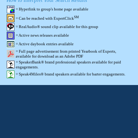
How to Interpret Your Search Results
= Hyperlink to group's home page available
SM
= Can be reached with ExpertClick
= RealAudio® sound clip available for this group
= Active news releases available
= Active daybook entries available
= Full page advertisement from printed Yearbook of Experts,
available for download as an Adobe PDF
= SpeakerBank® brand professional speakers available for paid
engagements.
= Speak4Miles® brand speakers available for barter engagements.