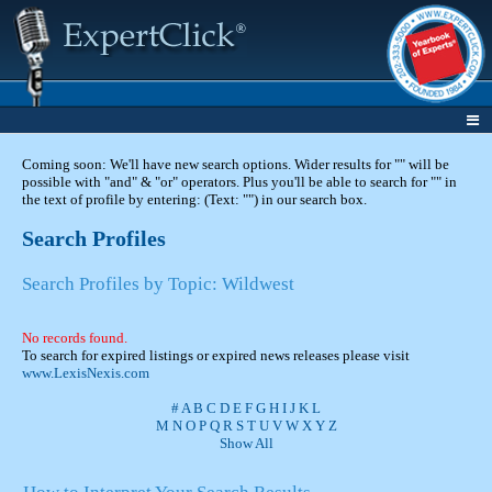
Coming soon: We'll have new search options. Wider results for "" will be
possible with "and" & "or" operators. Plus you'll be able to search for "" in
the text of profile by entering: (Text: "") in our search box.
Search Profiles
Search Profiles by Topic: Wildwest
No records found.
To search for expired listings or expired news releases please visit
www.LexisNexis.com
#
A
B
C
D
E
F
G
H
I
J
K
L
M
N
O
P
Q
R
S
T
U
V
W
X
Y
Z
Show All