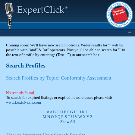
Coming soon: We'll have new search options. Wider results for "" will be
possible with "and" & "or" operators. Plus you'll be able to search for "" in
the text of profile by entering: (Text: "") in our search box.
Search Profiles
Search Profiles by Topic: Conformity Assessment
No records found.
To search for expired listings or expired news releases please visit
www.LexisNexis.com
#
A
B
C
D
E
F
G
H
I
J
K
L
M
N
O
P
Q
R
S
T
U
V
W
X
Y
Z
Show All