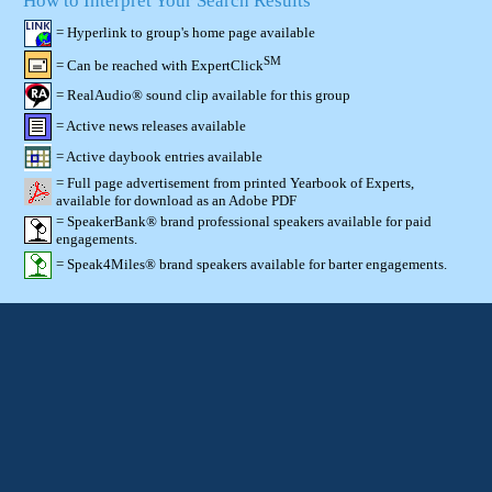
How to Interpret Your Search Results
= Hyperlink to group's home page available
SM
= Can be reached with ExpertClick
= RealAudio® sound clip available for this group
= Active news releases available
= Active daybook entries available
= Full page advertisement from printed Yearbook of Experts,
available for download as an Adobe PDF
= SpeakerBank® brand professional speakers available for paid
engagements.
= Speak4Miles® brand speakers available for barter engagements.