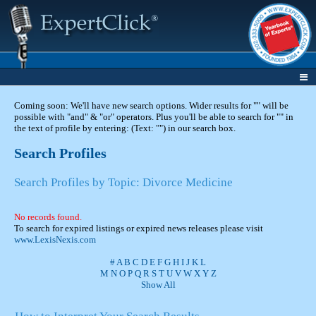
Coming soon: We'll have new search options. Wider results for "" will be
possible with "and" & "or" operators. Plus you'll be able to search for "" in
the text of profile by entering: (Text: "") in our search box.
Search Profiles
Search Profiles by Topic: Divorce Medicine
No records found.
To search for expired listings or expired news releases please visit
www.LexisNexis.com
#
A
B
C
D
E
F
G
H
I
J
K
L
M
N
O
P
Q
R
S
T
U
V
W
X
Y
Z
Show All