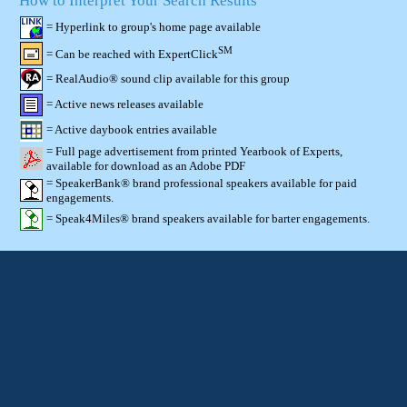
How to Interpret Your Search Results
= Hyperlink to group's home page available
SM
= Can be reached with ExpertClick
= RealAudio® sound clip available for this group
= Active news releases available
= Active daybook entries available
= Full page advertisement from printed Yearbook of Experts,
available for download as an Adobe PDF
= SpeakerBank® brand professional speakers available for paid
engagements.
= Speak4Miles® brand speakers available for barter engagements.