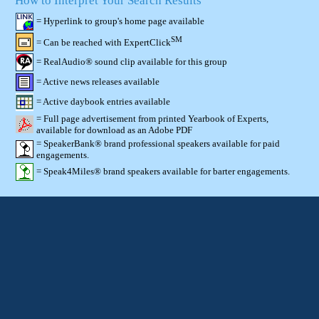
How to Interpret Your Search Results
= Hyperlink to group's home page available
SM
= Can be reached with ExpertClick
= RealAudio® sound clip available for this group
= Active news releases available
= Active daybook entries available
= Full page advertisement from printed Yearbook of Experts,
available for download as an Adobe PDF
= SpeakerBank® brand professional speakers available for paid
engagements.
= Speak4Miles® brand speakers available for barter engagements.