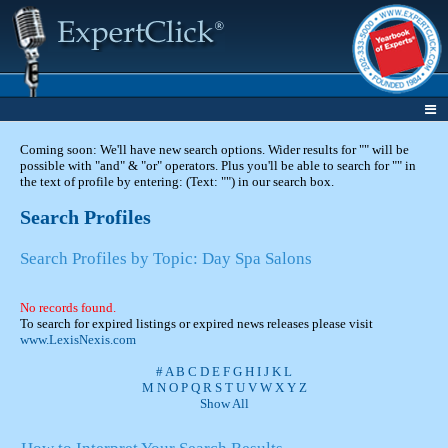
Coming soon: We'll have new search options. Wider results for "" will be
possible with "and" & "or" operators. Plus you'll be able to search for "" in
the text of profile by entering: (Text: "") in our search box.
Search Profiles
Search Profiles by Topic: Day Spa Salons
No records found.
To search for expired listings or expired news releases please visit
www.LexisNexis.com
#
A
B
C
D
E
F
G
H
I
J
K
L
M
N
O
P
Q
R
S
T
U
V
W
X
Y
Z
Show All