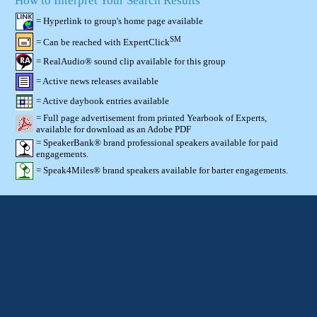
How to Interpret Your Search Results
= Hyperlink to group's home page available
SM
= Can be reached with ExpertClick
= RealAudio® sound clip available for this group
= Active news releases available
= Active daybook entries available
= Full page advertisement from printed Yearbook of Experts,
available for download as an Adobe PDF
= SpeakerBank® brand professional speakers available for paid
engagements.
= Speak4Miles® brand speakers available for barter engagements.