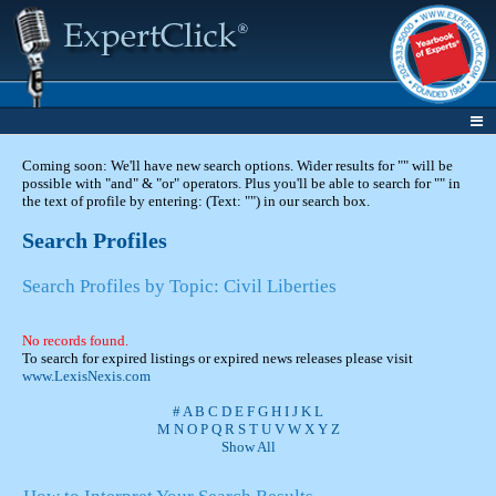
Coming soon: We'll have new search options. Wider results for "" will be
possible with "and" & "or" operators. Plus you'll be able to search for "" in
the text of profile by entering: (Text: "") in our search box.
Search Profiles
Search Profiles by Topic: Civil Liberties
No records found.
To search for expired listings or expired news releases please visit
www.LexisNexis.com
#
A
B
C
D
E
F
G
H
I
J
K
L
M
N
O
P
Q
R
S
T
U
V
W
X
Y
Z
Show All