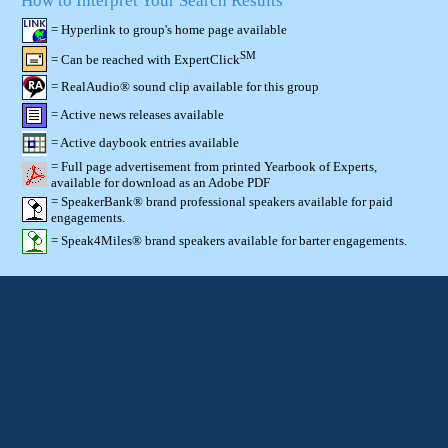
How to Interpret Your Search Results
= Hyperlink to group's home page available
SM
= Can be reached with ExpertClick
= RealAudio® sound clip available for this group
= Active news releases available
= Active daybook entries available
= Full page advertisement from printed Yearbook of Experts,
available for download as an Adobe PDF
= SpeakerBank® brand professional speakers available for paid
engagements.
= Speak4Miles® brand speakers available for barter engagements.