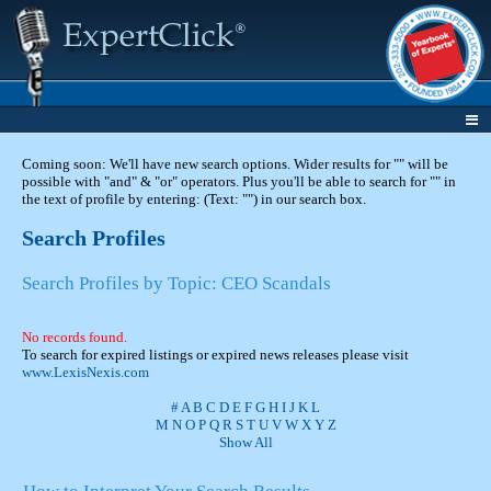
Coming soon: We'll have new search options. Wider results for "" will be
possible with "and" & "or" operators. Plus you'll be able to search for "" in
the text of profile by entering: (Text: "") in our search box.
Search Profiles
Search Profiles by Topic: CEO Scandals
No records found.
To search for expired listings or expired news releases please visit
www.LexisNexis.com
#
A
B
C
D
E
F
G
H
I
J
K
L
M
N
O
P
Q
R
S
T
U
V
W
X
Y
Z
Show All