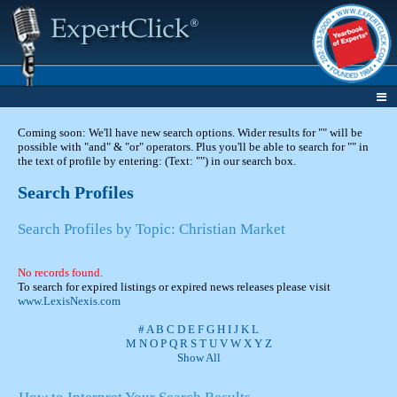
Coming soon: We'll have new search options. Wider results for "" will be
possible with "and" & "or" operators. Plus you'll be able to search for "" in
the text of profile by entering: (Text: "") in our search box.
Search Profiles
Search Profiles by Topic: Christian Market
No records found.
To search for expired listings or expired news releases please visit
www.LexisNexis.com
#
A
B
C
D
E
F
G
H
I
J
K
L
M
N
O
P
Q
R
S
T
U
V
W
X
Y
Z
Show All