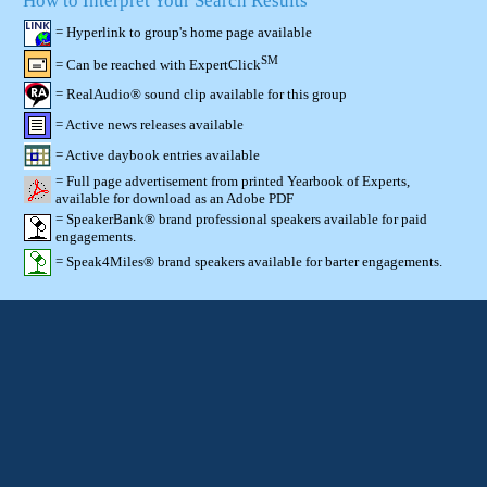
How to Interpret Your Search Results
= Hyperlink to group's home page available
SM
= Can be reached with ExpertClick
= RealAudio® sound clip available for this group
= Active news releases available
= Active daybook entries available
= Full page advertisement from printed Yearbook of Experts,
available for download as an Adobe PDF
= SpeakerBank® brand professional speakers available for paid
engagements.
= Speak4Miles® brand speakers available for barter engagements.