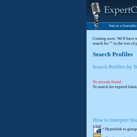
Join as a Journalis
Coming soon: We'll have new
search for "" in the text of
Search Profiles
Search Profiles by 
No records found.
To search for expired listi
How to Interpret Yo
= Hyperlink to group