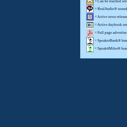
= Can be reached wi
= RealAudio® sound c
= Active news release
= Active daybook ent
= Full page advertis
= SpeakerBank® brand
= Speak4Miles® brand