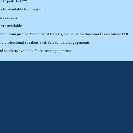
th ExpertClick
lip available for this group
s available
ries available
ement from printed Yearbook of Experts, available for download as an Adobe PDF
 professional speakers available for paid engagements.
 speakers available for barter engagements.