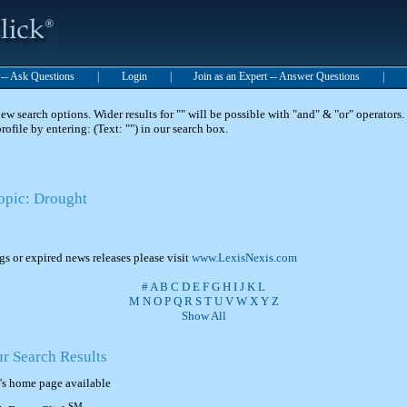
t -- Ask Questions
|
Login
|
Join as an Expert -- Answer Questions
|
 search options. Wider results for "" will be possible with "and" & "or" operators. 
 profile by entering: (Text: "") in our search box.
Topic: Drought
ngs or expired news releases please visit
www.LexisNexis.com
#
A
B
C
D
E
F
G
H
I
J
K
L
M
N
O
P
Q
R
S
T
U
V
W
X
Y
Z
Show All
ur Search Results
's home page available
SM