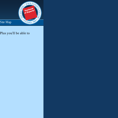
Site Map
Plus you'll be able to