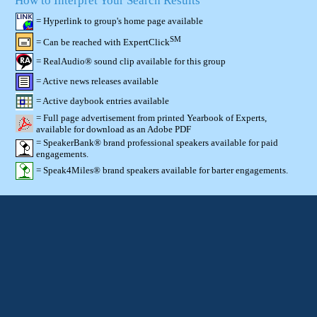
How to Interpret Your Search Results
= Hyperlink to group's home page available
SM
= Can be reached with ExpertClick
= RealAudio® sound clip available for this group
= Active news releases available
= Active daybook entries available
= Full page advertisement from printed Yearbook of Experts,
available for download as an Adobe PDF
= SpeakerBank® brand professional speakers available for paid
engagements.
= Speak4Miles® brand speakers available for barter engagements.