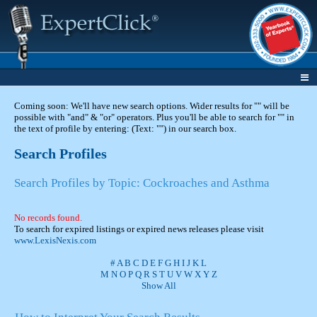
Coming soon: We'll have new search options. Wider results for "" will be
possible with "and" & "or" operators. Plus you'll be able to search for "" in
the text of profile by entering: (Text: "") in our search box.
Search Profiles
Search Profiles by Topic: Cockroaches and Asthma
No records found.
To search for expired listings or expired news releases please visit
www.LexisNexis.com
#
A
B
C
D
E
F
G
H
I
J
K
L
M
N
O
P
Q
R
S
T
U
V
W
X
Y
Z
Show All