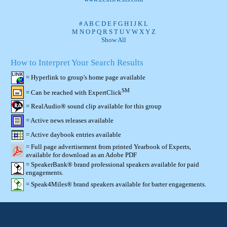
#
A
B
C
D
E
F
G
H
I
J
K
L
M
N
O
P
Q
R
S
T
U
V
W
X
Y
Z
Show All
How to Interpret Your Search Results
= Hyperlink to group's home page available
SM
= Can be reached with ExpertClick
= RealAudio® sound clip available for this group
= Active news releases available
= Active daybook entries available
= Full page advertisement from printed Yearbook of Experts,
available for download as an Adobe PDF
= SpeakerBank® brand professional speakers available for paid
engagements.
= Speak4Miles® brand speakers available for barter engagements.