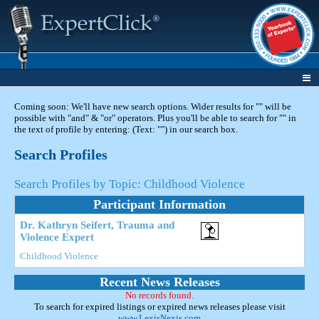
Coming soon: We'll have new search options. Wider results for "" will be
possible with "and" & "or" operators. Plus you'll be able to search for "" in
the text of profile by entering: (Text: "") in our search box.
Search Profiles
Search Profiles by Topic: Childhood Violence
Participant Information
Dr. Kathryn Seifert, Trauma and
Violence Expert
Childhood Violence
Recent News Releases
No records found.
To search for expired listings or expired news releases please visit
www.LexisNexis.com