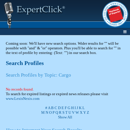
Coming soon: We'll have new search options. Wider results for "" will be
possible with "and" & "or" operators. Plus you'll be able to search for "" in
the text of profile by entering: (Text: "") in our search box.
Search Profiles
Search Profiles by Topic: Cargo
No records found.
To search for expired listings or expired news releases please visit
www.LexisNexis.com
#
A
B
C
D
E
F
G
H
I
J
K
L
M
N
O
P
Q
R
S
T
U
V
W
X
Y
Z
Show All