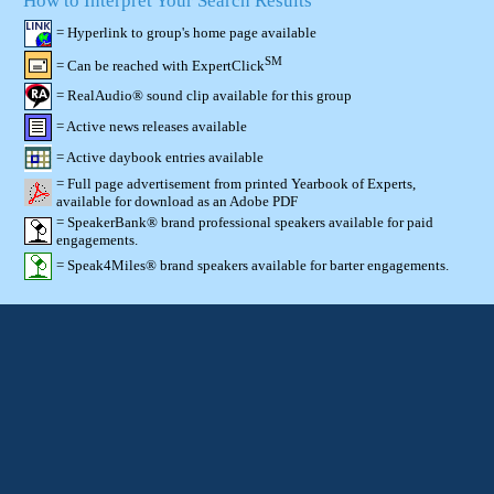
How to Interpret Your Search Results
= Hyperlink to group's home page available
SM
= Can be reached with ExpertClick
= RealAudio® sound clip available for this group
= Active news releases available
= Active daybook entries available
= Full page advertisement from printed Yearbook of Experts,
available for download as an Adobe PDF
= SpeakerBank® brand professional speakers available for paid
engagements.
= Speak4Miles® brand speakers available for barter engagements.